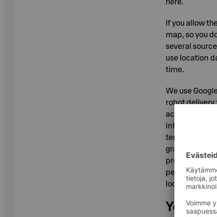
here.
If you allow t
map, so you do
several source
use location d
time.
We use Google 
robot delivery
accordance wit
information ab
terms, address
granted permiss
processed only
permission to 
location conse
Your pos