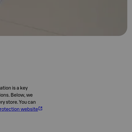
ation is a key
tions. Below, we
ry store. You can
rotection website