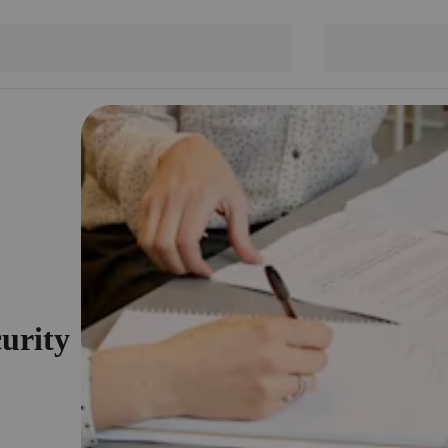
curity