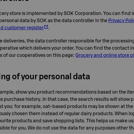
cery store is implemented by SOK Corporation. You can find 
personal data by SOK as the data controller in the
Privacy Poli
 customer register
.
e deliveries, the data controller responsible for the processin
operative which delivers your order. You can find the contact 
es of our cooperatives on this page:
Grocery and online store 
ng of your personal data
xample, show you product recommendations based on the ite
s purchase history. In that case, the search results will show 
rest you: for example, oat-based products may be shown at the t
ously chosen them instead of regular dairy products. When log
urite products and save shopping lists. This helps us make usi
sible for you. We do not use the data for any purposes other 