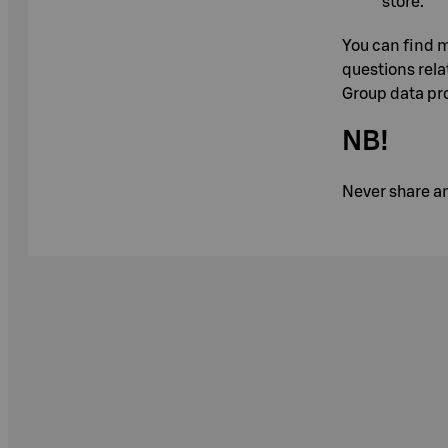
store.
You can find m
questions rela
Group data pro
NB!
Never share an