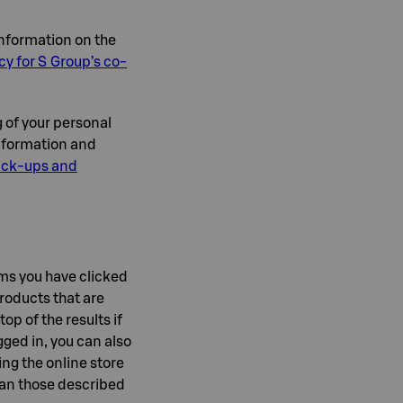
information on the
cy for S Group’s co-
g of your personal
information and
pick-ups and
ms you have clicked
products that are
op of the results if
ged in, you can also
ng the online store
than those described