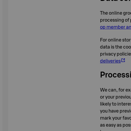
The online gro
processing of 
op member and
For online stor
data is the co
privacy polici
deliveries
Processi
We can, for e
or your previou
likely to inte
you have previ
mark your favo
as easy as pos