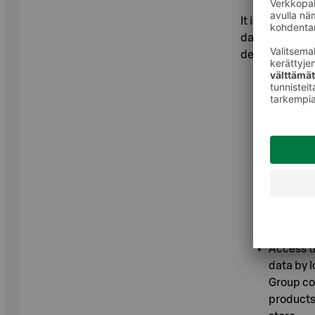
It is importan
data. Without 
deliveries or 
As a co-
personal 
recommen
prohibiti
Withdraw 
Chrome b
Edge bro
Settings 
Access th
data by l
Group co
products 