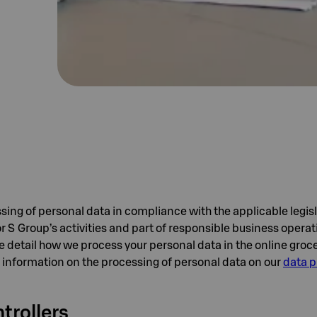
sing of personal data in compliance with the applicable legisl
or S Group’s activities and part of responsible business opera
e detail how we process your personal data in the online groce
 information on the processing of personal data on our
data p
trollers