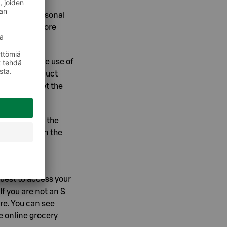
ng of your personal
 on online store
 data and the use of
 you any product
 you can set the
ava
).
 example, in the
 Security, in the
owser, under
ile menu.
quest to access your
. If you are not an S
re. You can see
e online grocery