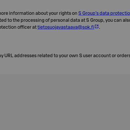
ore information about your rights on
S Group’s data protecti
ted to the processing of personal data at S Group, you can als
tection officer at
tietosuojavastaava@sok.fi
.
y URL addresses related to your own S user account or orders 