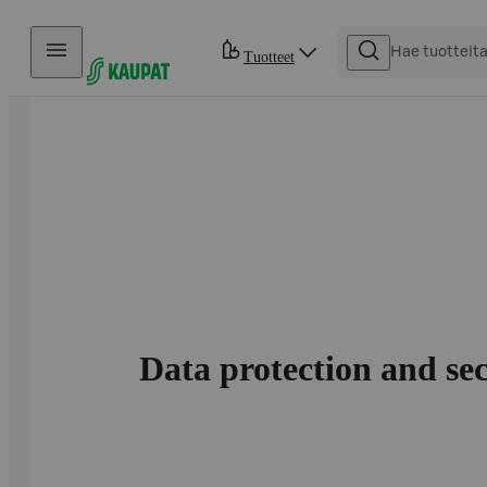
Hyppää sisältöön
Tuotteet
Data protection and se