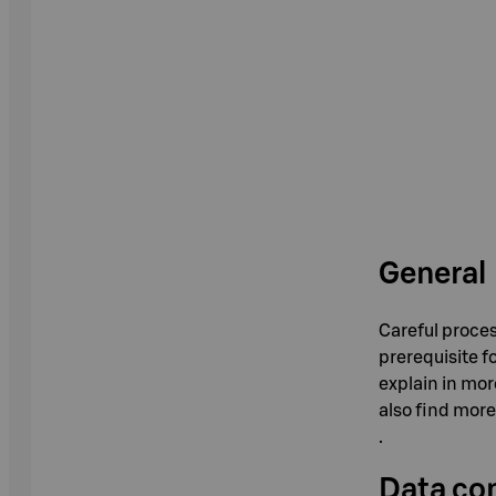
General
Careful proces
prerequisite f
explain in mor
also find more
.
Data con