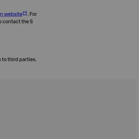
on website
. For
o contact the S
to third parties.