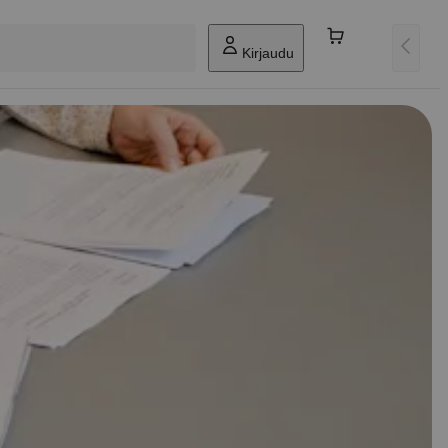
Kirjaudu