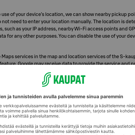
he use of your device’s location, we can show nearby pickup po
 not need to enter your location manually. The location is de
s, such as your IP address, nearby Wi‑Fi access points and G
ata for any other purposes. You can disable the use of your dev
Maps services in the map and location services of the S‑kau
 feature. Google may receive data to provide the service and pr
h its own terms of service. This data may include, for exampl
out your device and the app, your IP address, data related t
 information, selected destinations and the user’s location w
ion to use location. Location data is not stored in S Group regi
 when you use features that require location. We will ask you 
use your location in map and location services. You can chan
nt at any time in the app settings.
sibilities to influence the processin