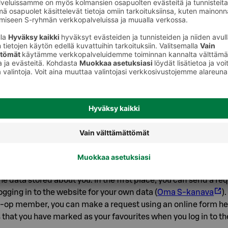
t to us that you have the opportunity to influence the processi
processing your personal data, we cannot fulfil an agreement
product deliveries. However, for example, you can:
op member, prohibit the processing of product-level shopping
data for analytics and profiling, after which we will not show
dations based on your shopping history. As a co-op member,
ons by logging in to the website for your own data (
Oma S-kan
your location consent in your browser or device settings. For
rowser, the options can be found under Settings / Privacy and
wser, under Settings / Site Permissions and in the Firefox br
/ Privacy & Security. In the app settings are found in the prof
e data stored about you. In the first place, you can send a re
ogging in to the website for your own data (
Oma S-kanava
)
-op member, you can make a request using an online form he
that you have marked as your favourites when you log in to th