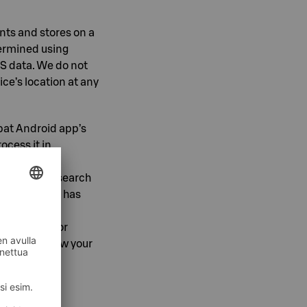
ints and stores on a
termined using
PS data. We do not
ice’s location at any
pat Android app’s
ocess it in
e, technical
o map usage, search
hen the user has
sters. It is
separately for
ge or withdraw your
g